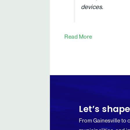
devices.
Read More
Let’s shape
From Gainesville to 