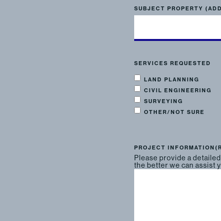
SUBJECT PROPERTY (AD
SERVICES REQUESTED
LAND PLANNING
CIVIL ENGINEERING
SURVEYING
OTHER/NOT SURE
PROJECT INFORMATION
(
Please provide a detailed
the better we can assist 