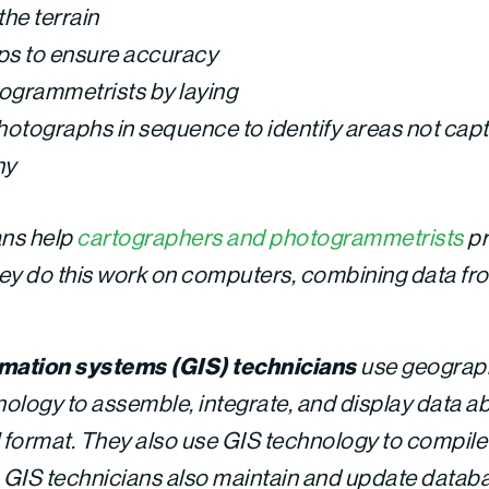
the terrain
s to ensure accuracy
ogrammetrists by laying
photographs in sequence to identify areas not capt
hy
ans help
cartographers and photogrammetrists
pr
y do this work on computers, combining data fro
mation systems (GIS) technicians
use geograph
ology to assemble, integrate, and display data ab
tal format. They also use GIS technology to compil
. GIS technicians also maintain and update datab