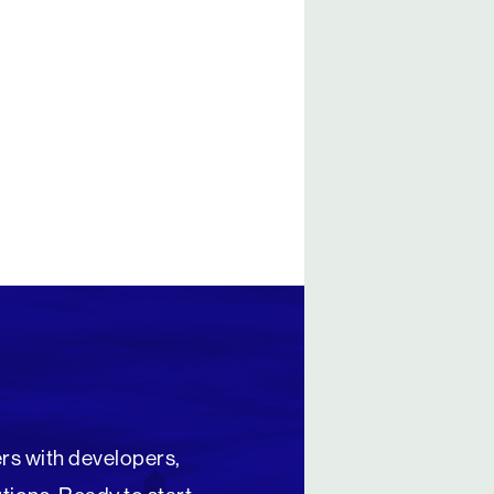
rs with developers,