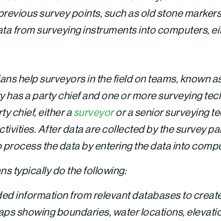
previous survey points, such as old stone marker
ta from surveying instruments into computers, eithe
ans help surveyors in the field on teams, known as
ty has a party chief and one or more surveying te
ty chief, either a
surveyor
or a senior surveying te
ivities. After data are collected by the survey pa
o process the data by entering the data into comp
s typically do the following:
ed information from relevant databases to crea
s showing boundaries, water locations, elevatio