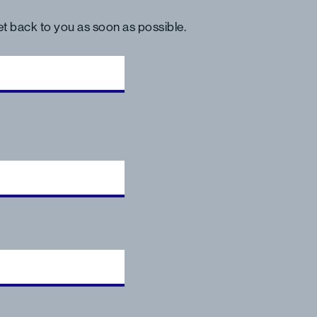
get back to you as soon as possible.