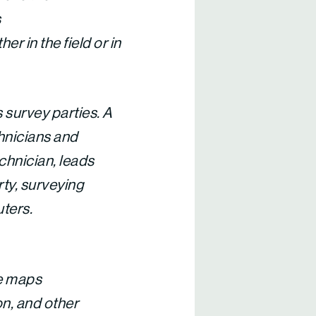
s
r in the field or in
 survey parties. A
chnicians and
chnician, leads
rty, surveying
uters.
te maps
n, and other