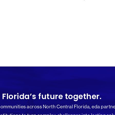
 Florida’s future together.
communities across North Central Florida, eda partne