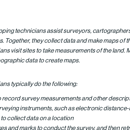
ping technicians assist surveyors, cartographer
 Together, they collect data and make maps of th
ans visit sites to take measurements of the land.
eographic data to create maps.
ns typically do the following:
 to record survey measurements and other descrip
veying instruments, such as electronic distance
to collect data on a location
kes and marks to conduct the survey, and then ret