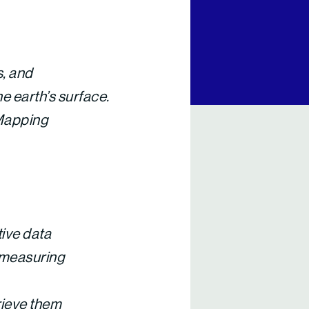
s, and
e earth’s surface.
 Mapping
tive data
-measuring
rieve them