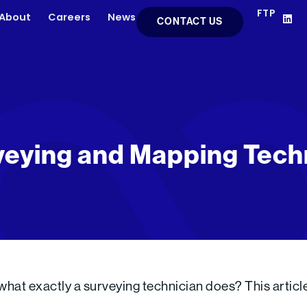
FTP
L
About
Careers
News
CONTACT US
i
n
k
e
d
i
n
eying and Mapping Tech
at exactly a surveying technician does? This article e