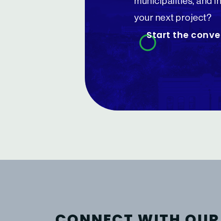
municipalities, and i
your next project?
Start the conve
CONNECT WITH OUR