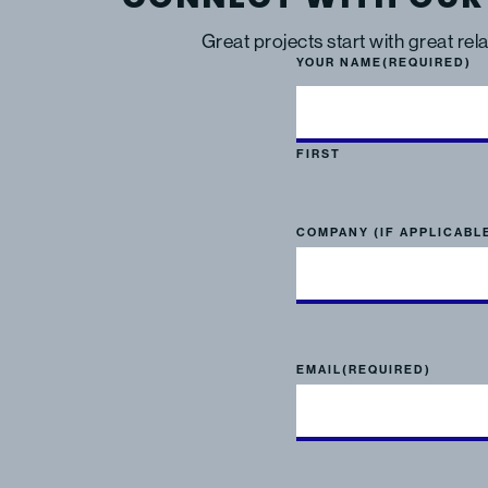
Great projects start with great rel
YOUR NAME
(REQUIRED)
FIRST
COMPANY (IF APPLICABL
EMAIL
(REQUIRED)