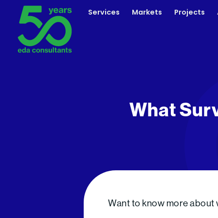
Skip
Services
Markets
Projects
to
content
What Surv
Want to know more about wh