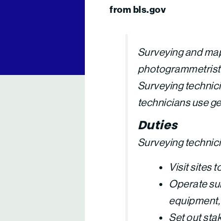
from bls.gov
Surveying and map
photogrammetrists.
Surveying technici
technicians use g
Duties
Surveying technicia
Visit sites
Operate sur
equipment, 
Set out sta