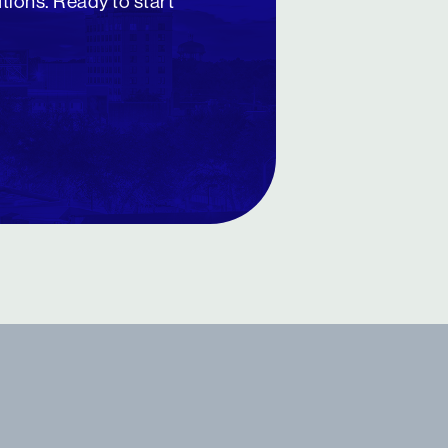
utions. Ready to start