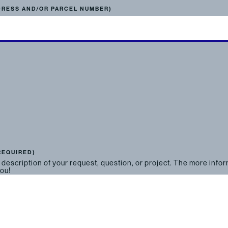
DRESS AND/OR PARCEL NUMBER)
REQUIRED)
 description of your request, question, or project. The more info
you!