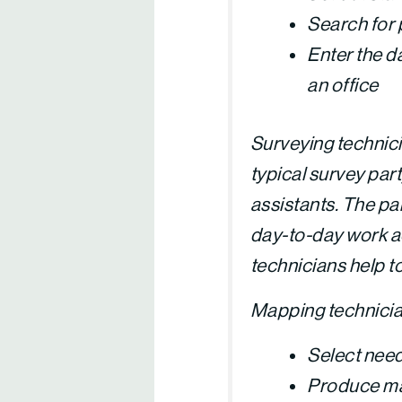
Search for 
Enter the da
an office
Surveying technici
typical survey par
assistants. The par
day-to-day work act
technicians help t
Mapping technician
Select need
Produce map