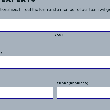
ationships. Fill out the form and a member of our team will 
LAST
E)
PHONE
(REQUIRED)