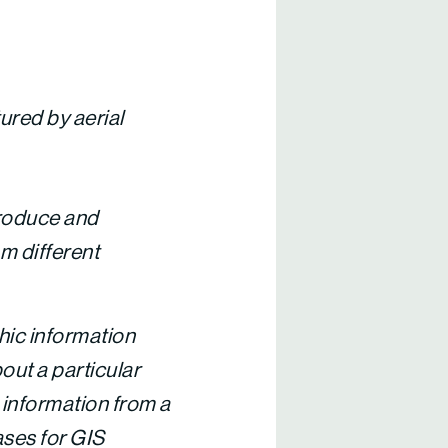
ured by aerial
oduce and
m different
ic information
out a particular
e information from a
ases for GIS