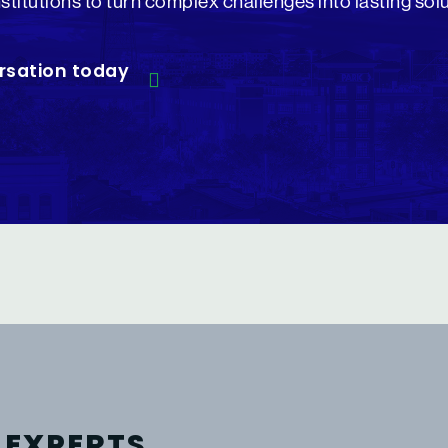
nstitutions to turn complex challenges into lasting sol
rsation today
 EXPERTS