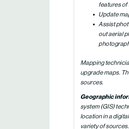
features of 
Update map
Assist phot
out aerial 
photograp
Mapping technici
upgrade maps. The
sources.
Geographic infor
system (GIS) techn
location in a digi
variety of sources