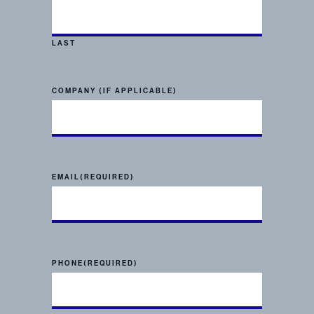
LAST
COMPANY (IF APPLICABLE)
EMAIL
(REQUIRED)
PHONE
(REQUIRED)