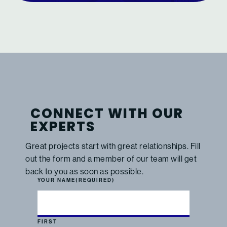
CONNECT WITH OUR
EXPERTS
Great projects start with great relationships. Fill
out the form and a member of our team will get
back to you as soon as possible.
YOUR NAME
(REQUIRED)
FIRST