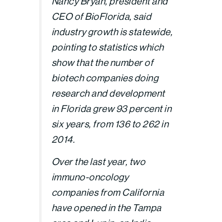
Nancy Bryan, president and
CEO of BioFlorida, said
industry growth is statewide,
pointing to statistics which
show that the number of
biotech companies doing
research and development
in Florida grew 93 percent in
six years, from 136 to 262 in
2014.
Over the last year, two
immuno-oncology
companies from California
have opened in the Tampa