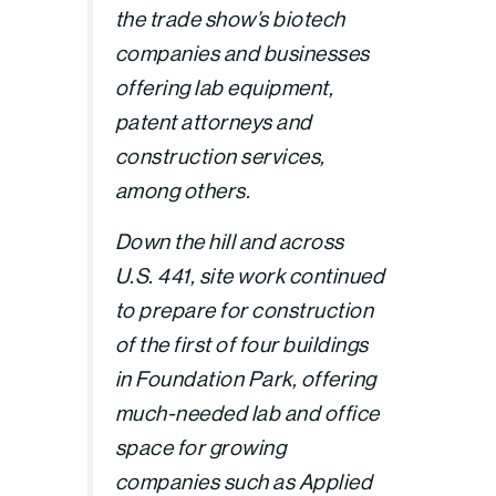
the trade show’s biotech
companies and businesses
offering lab equipment,
patent attorneys and
construction services,
among others.
Down the hill and across
U.S. 441, site work continued
to prepare for construction
of the first of four buildings
in Foundation Park, offering
much-needed lab and office
space for growing
companies such as Applied