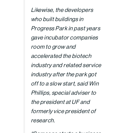
Likewise, the developers
who built buildings in
Progress Park in past years
gave incubator companies
room to grow and
accelerated the biotech
industry and related service
industry after the park got
off to a slow start, said Win
Phillips, special adviser to
the president at UF and
formerly vice president of
research.