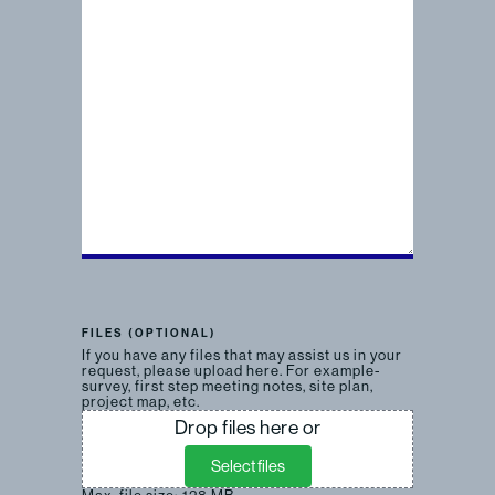
FILES (OPTIONAL)
If you have any files that may assist us in your
request, please upload here. For example-
survey, first step meeting notes, site plan,
project map, etc.
Drop files here or
Select files