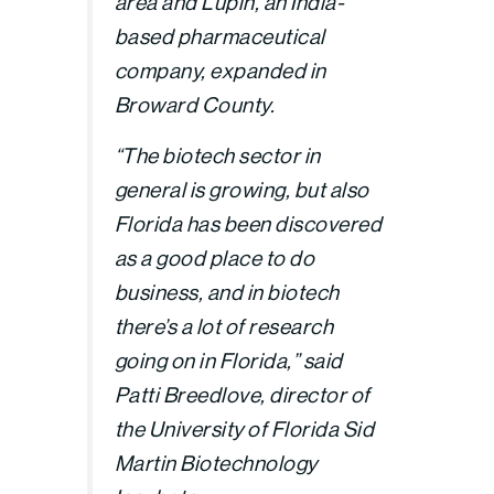
area and Lupin, an India-
based pharmaceutical
company, expanded in
Broward County.
“The biotech sector in
general is growing, but also
Florida has been discovered
as a good place to do
business, and in biotech
there’s a lot of research
going on in Florida,” said
Patti Breedlove, director of
the University of Florida Sid
Martin Biotechnology