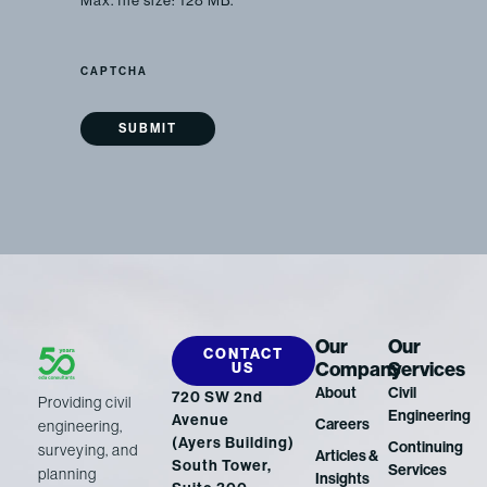
Max. file size: 128 MB.
CAPTCHA
Our
Our
CONTACT
Company
Services
US
About
Civil
720 SW 2nd
Providing civil
Engineering
Avenue
Careers
engineering,
(Ayers Building)
Continuing
surveying, and
Articles &
South Tower,
Services
planning
Insights