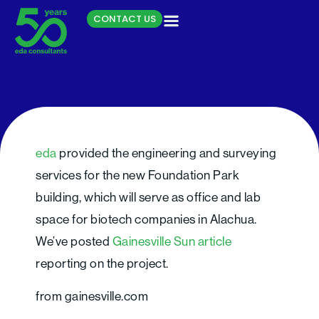
Skip
CONTACT US
to
content
Growth in biotech trade
eda
provided the engineering and surveying
show mirrors growing
services for the new Foundation Park
industry
building, which will serve as office and lab
space for biotech companies in Alachua.
We’ve posted
Gainesville Sun article
reporting on the project.
from gainesville.com