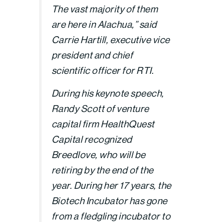
The vast majority of them
are here in Alachua,” said
Carrie Hartill, executive vice
president and chief
scientific officer for RTI.
During his keynote speech,
Randy Scott of venture
capital firm HealthQuest
Capital recognized
Breedlove, who will be
retiring by the end of the
year. During her 17 years, the
Biotech Incubator has gone
from a fledgling incubator to