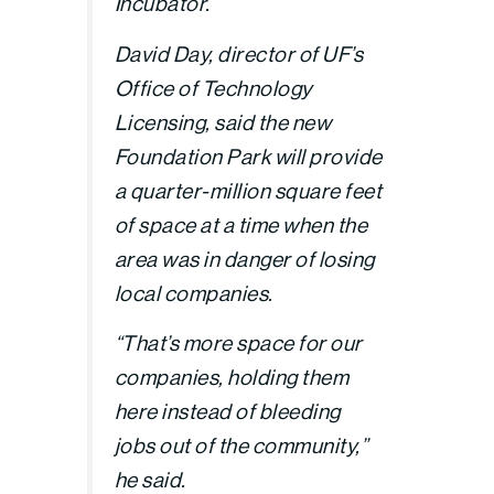
Incubator.
David Day, director of UF’s
Office of Technology
Licensing, said the new
Foundation Park will provide
a quarter-million square feet
of space at a time when the
area was in danger of losing
local companies.
“That’s more space for our
companies, holding them
here instead of bleeding
jobs out of the community,”
he said.