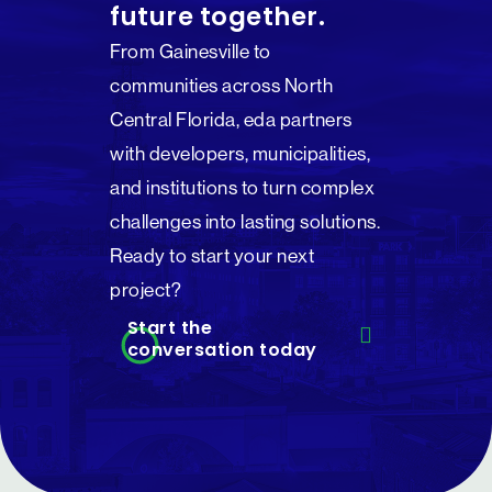
future together.
From Gainesville to
communities across North
Central Florida, eda partners
with developers, municipalities,
and institutions to turn complex
challenges into lasting solutions.
Ready to start your next
project?
Start the
conversation today