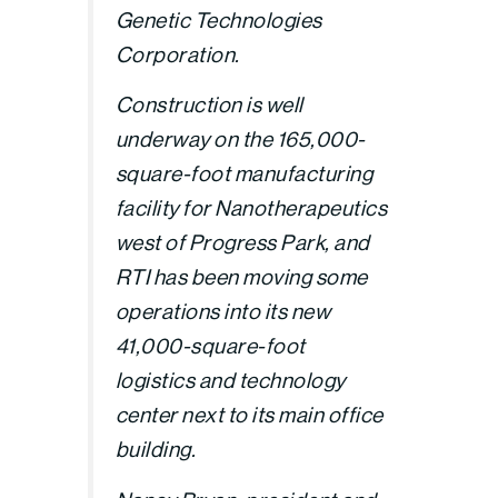
Genetic Technologies
Corporation.
Construction is well
underway on the 165,000-
square-foot manufacturing
facility for Nanotherapeutics
west of Progress Park, and
RTI has been moving some
operations into its new
41,000-square-foot
logistics and technology
center next to its main office
building.