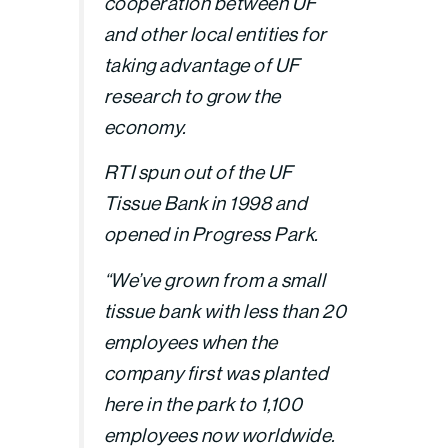
cooperation between UF
and other local entities for
taking advantage of UF
research to grow the
economy.
RTI spun out of the UF
Tissue Bank in 1998 and
opened in Progress Park.
“We’ve grown from a small
tissue bank with less than 20
employees when the
company first was planted
here in the park to 1,100
employees now worldwide.