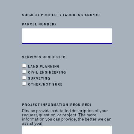
SUBJECT PROPERTY (ADDRESS AND/OR
PARCEL NUMBER)
SERVICES REQUESTED
LAND PLANNING
CIVIL ENGINEERING
SURVEYING
OTHER/NOT SURE
PROJECT INFORMATION
(REQUIRED)
Please provide a detailed description of your
request, question, or project. The more
information you can provide, the better we can
assist you!