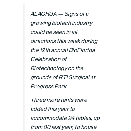
ALACHUA — Signs of a
growing biotech industry
could be seen in all
directions this week during
the 12th annual BioFlorida
Celebration of
Biotechnology on the
grounds of RTI Surgical at
Progress Park.
Three more tents were
added this year to
accommodate 94 tables, up
from 80 last year, to house