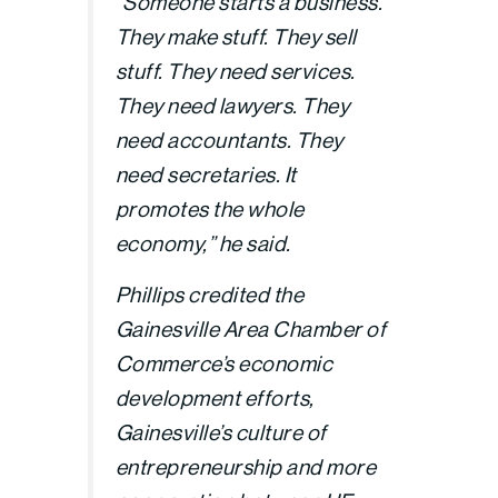
“Someone starts a business.
They make stuff. They sell
stuff. They need services.
They need lawyers. They
need accountants. They
need secretaries. It
promotes the whole
economy,” he said.
Phillips credited the
Gainesville Area Chamber of
Commerce’s economic
development efforts,
Gainesville’s culture of
entrepreneurship and more