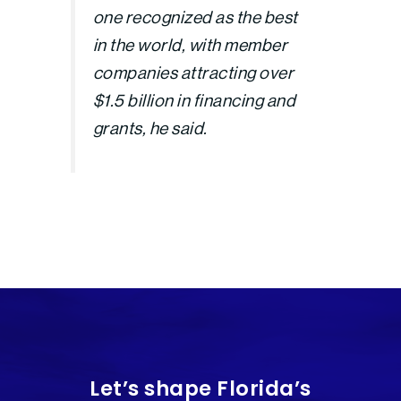
one recognized as the best
in the world, with member
companies attracting over
$1.5 billion in financing and
grants, he said.
Let’s shape Florida’s