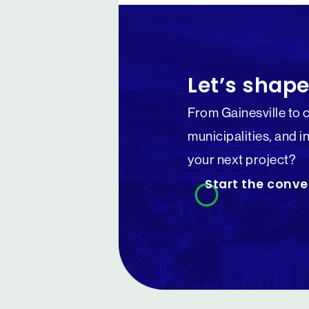
Let’s shape
From Gainesville to 
municipalities, and i
your next project?
Start the conve