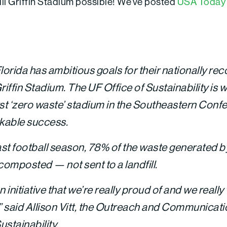
ll Griffin Stadium possible! We’ve posted
USA Today 
lorida has ambitious goals for their nationally re
riffin Stadium. The UF Office of Sustainability is 
first ‘zero waste’ stadium in the Southeastern Con
kable success.
last football season, 78% of the waste generated 
composted — not sent to a landfill.
an initiative that we’re really proud of and we reall
said Allison Vitt, the Outreach and Communicat
ustainability.