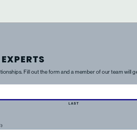
 EXPERTS
ationships. Fill out the form and a member of our team will 
LAST
E)