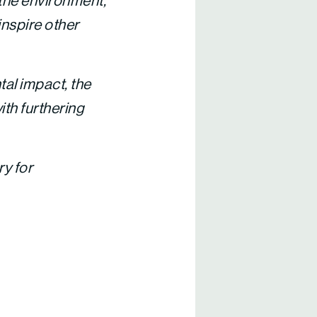
 the environment,”
inspire other
al impact, the
ith furthering
ry for