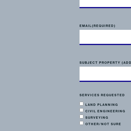
EMAIL
(REQUIRED)
SUBJECT PROPERTY (AD
SERVICES REQUESTED
LAND PLANNING
CIVIL ENGINEERING
SURVEYING
OTHER/NOT SURE