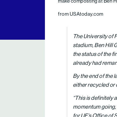
make composting at Ben Hi
from USAtoday.com
The University of F
stadium, Ben Hill G
the status of the 
already had remar
By the end of the 
either recycled or 
“This is definitely 
momentum going,” 
for UF’s Office of S