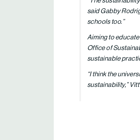
“The sustainabilit
said Gabby Rodrigo
schools too.”
Aiming to educate 
Office of Sustainab
sustainable practi
“I think the univers
sustainability,” Vitt