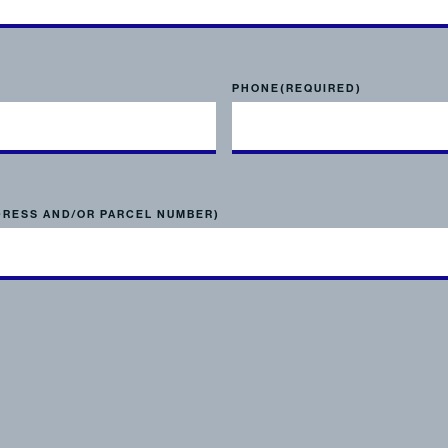
PHONE
(REQUIRED)
DRESS AND/OR PARCEL NUMBER)