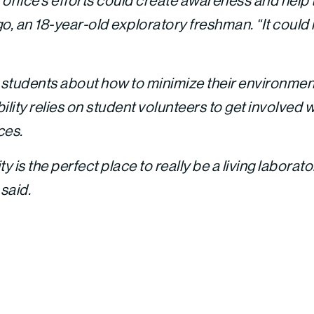
y office’s efforts could create awareness and help
, an 18-year-old exploratory freshman. “It could 
students about how to minimize their environment
ility relies on student volunteers to get involved w
ces.
ity is the perfect place to really be a living laborato
 said.