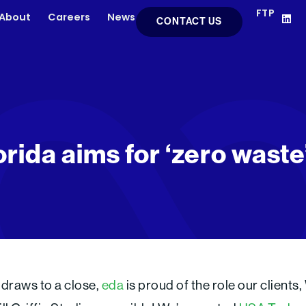
FTP
L
About
Careers
News
CONTACT US
i
n
k
e
d
i
n
orida aims for ‘zero wast
 draws to a close,
eda
is proud of the role our clients