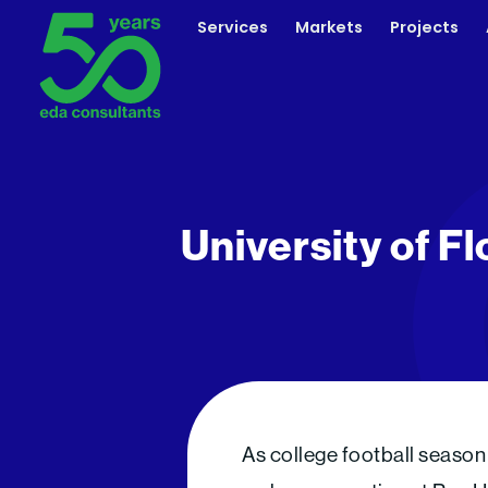
Skip
Services
Markets
Projects
to
content
University of Fl
As college football season