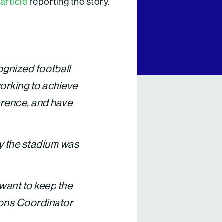
article
reporting the story.
cognized football
working to achieve
ference, and have
by the stadium was
y want to keep the
ions Coordinator