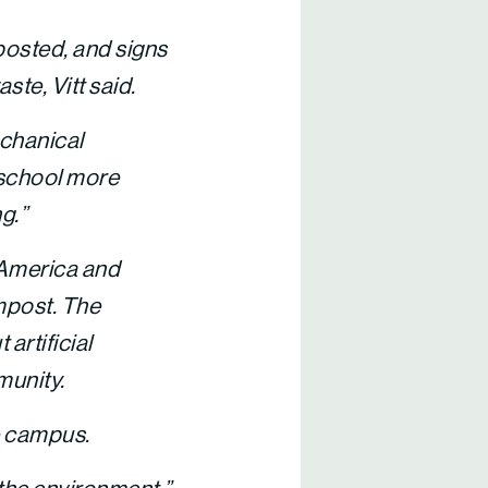
posted, and signs
ste, Vitt said.
echanical
a school more
g.”
 America and
ompost. The
artificial
munity.
e campus.