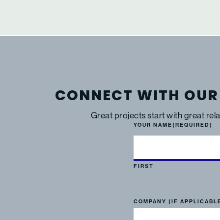
CONNECT WITH OUR
Great projects start with great rel
YOUR NAME
(REQUIRED)
FIRST
COMPANY (IF APPLICABL