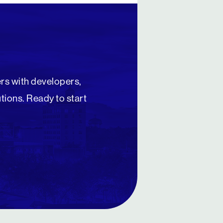
rs with developers,
utions. Ready to start