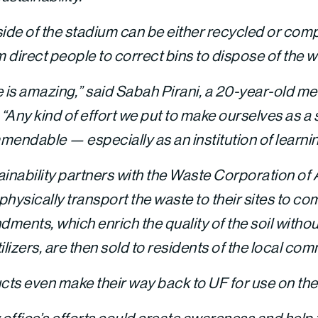
side of the stadium can be either recycled or com
direct people to correct bins to dispose of the wa
tive is amazing,” said Sabah Pirani, a 20-year-old m
. “Any kind of effort we put to make ourselves as 
mendable — especially as an institution of learnin
ainability partners with the Waste Corporation of
ysically transport the waste to their sites to c
dments, which enrich the quality of the soil without 
ilizers, are then sold to residents of the local com
cts even make their way back to UF for use on th