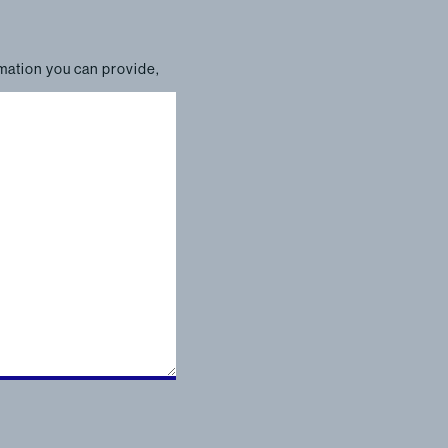
rmation you can provide,