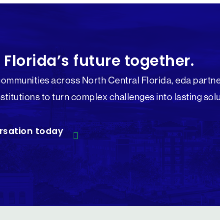
 Florida’s future together.
communities across North Central Florida, eda partne
nstitutions to turn complex challenges into lasting sol
rsation today