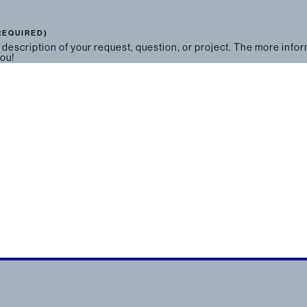
REQUIRED)
 description of your request, question, or project. The more info
you!