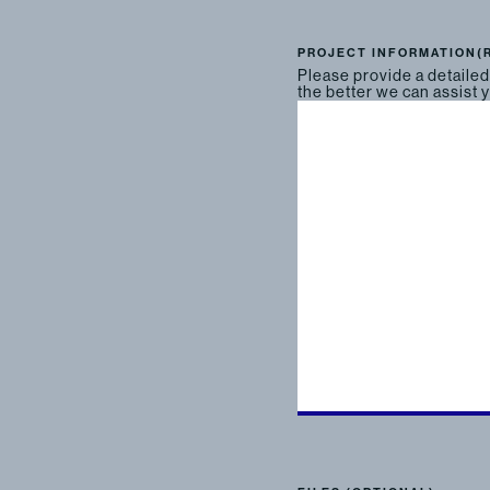
PROJECT INFORMATION
(
Please provide a detailed
the better we can assist 