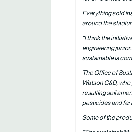
Everything sold in
around the stadium 
“I think the initia
engineering junior
sustainable is com
The Office of Sust
Watson C&D, who ph
resulting soil amen
pesticides and fert
Some of the produ