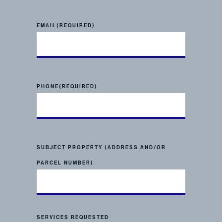
EMAIL
(REQUIRED)
PHONE
(REQUIRED)
SUBJECT PROPERTY (ADDRESS AND/OR
PARCEL NUMBER)
SERVICES REQUESTED