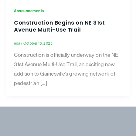
Announcements
Construction Begins on NE 31st
Avenue Multi-Use Trail
eda
/
October 15, 2025
Construction is officially underway on the NE
31st Avenue Multi-Use Trail, an exciting new
addition to Gainesville’s growing network of
pedestrian […]