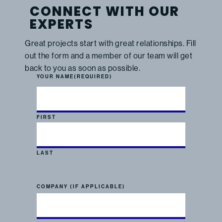
CONNECT WITH OUR
EXPERTS
Great projects start with great relationships. Fill
out the form and a member of our team will get
back to you as soon as possible.
YOUR NAME
(REQUIRED)
FIRST
LAST
COMPANY (IF APPLICABLE)