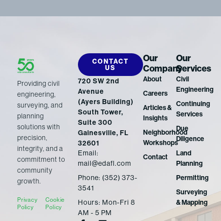
Our
Our
CONTACT
Company
Services
US
About
Civil
720 SW 2nd
Providing civil
Engineering
Avenue
Careers
engineering,
(Ayers Building)
Continuing
surveying, and
Articles &
South Tower,
Services
planning
Insights
Suite 300
solutions with
Due
Neighborhood
Gainesville, FL
precision,
Diligence
Workshops
32601
integrity, and a
Email:
Land
Contact
commitment to
mail@edafl.com
Planning
community
Phone: (352) 373-
Permitting
growth.
3541
Surveying
Privacy
Cookie
Hours: Mon-Fri 8
& Mapping
Policy
Policy
AM - 5 PM