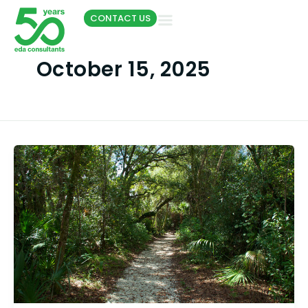
Skip
CONTACT US
to
content
October 15, 2025