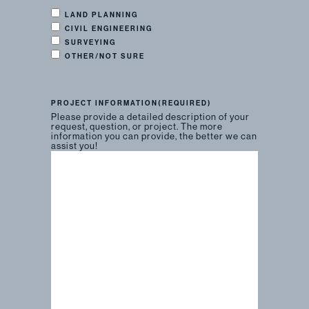
LAND PLANNING
CIVIL ENGINEERING
SURVEYING
OTHER/NOT SURE
PROJECT INFORMATION
(REQUIRED)
Please provide a detailed description of your
request, question, or project. The more
information you can provide, the better we can
assist you!