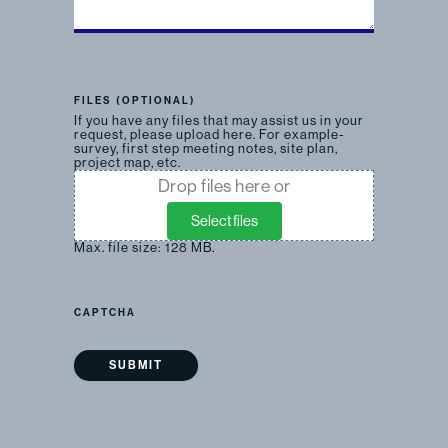
FILES (OPTIONAL)
If you have any files that may assist us in your
request, please upload here. For example-
survey, first step meeting notes, site plan,
project map, etc.
Drop files here or
Select files
Max. file size: 128 MB.
CAPTCHA