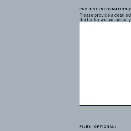
PROJECT INFORMATION
(
Please provide a detailed
the better we can assist 
FILES (OPTIONAL)