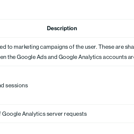
Description
ted to marketing campaigns of the user. These are sh
 the Google Ads and Google Analytics accounts are 
and sessions
 Google Analytics server requests