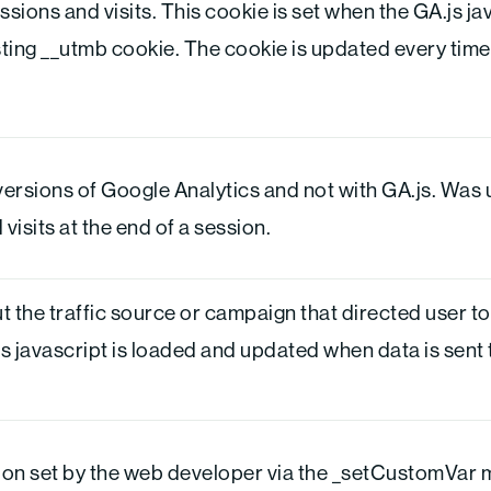
sions and visits. This cookie is set when the GA.js jav
sting __utmb cookie. The cookie is updated every time 
versions of Google Analytics and not with GA.js. Was 
isits at the end of a session.
 the traffic source or campaign that directed user to
js javascript is loaded and updated when data is sent
on set by the web developer via the _setCustomVar 