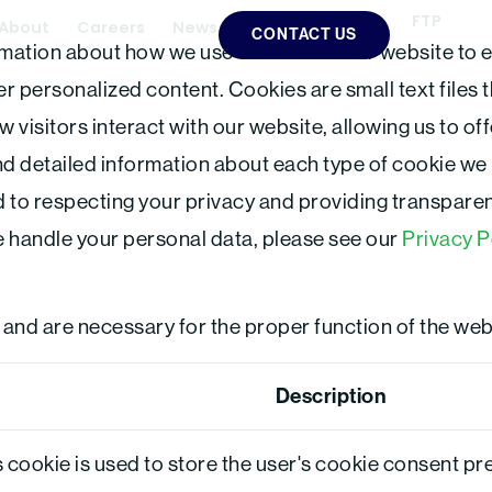
FTP
L
About
Careers
News
CONTACT US
i
mation about how we use cookies on our website to 
n
k
e
 personalized content. Cookies are small text files 
d
i
w visitors interact with our website, allowing us to o
n
find detailed information about each type of cookie we
 to respecting your privacy and providing transparen
 handle your personal data, please see our
Privacy P
 and are necessary for the proper function of the web
Description
 cookie is used to store the user's cookie consent pr