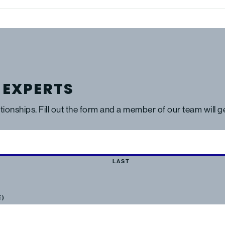
 EXPERTS
ationships. Fill out the form and a member of our team will 
LAST
E)