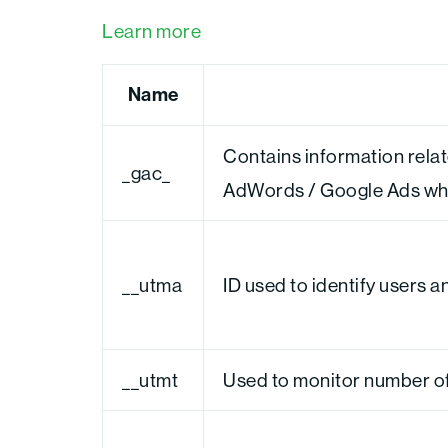
Learn more
Name
Contains information rela
_gac_
AdWords / Google Ads when
__utma
ID used to identify users 
__utmt
Used to monitor number of