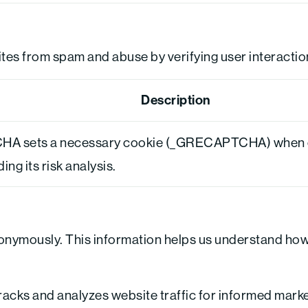
s from spam and abuse by verifying user interactio
Description
A sets a necessary cookie (_GRECAPTCHA) when e
ng its risk analysis.
nonymously. This information helps us understand how 
tracks and analyzes website traffic for informed mark