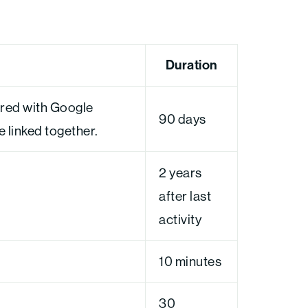
Duration
ared with Google
90 days
linked together.
2 years
after last
activity
10 minutes
30