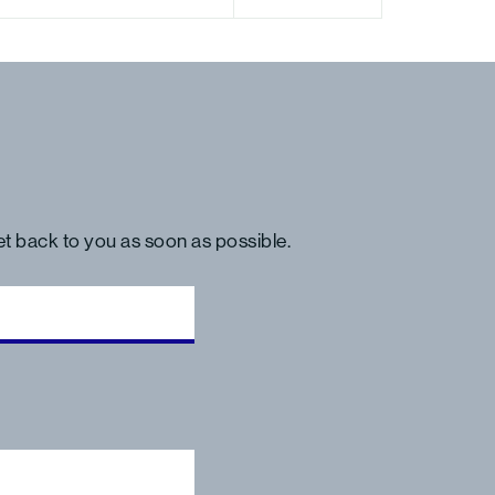
get back to you as soon as possible.