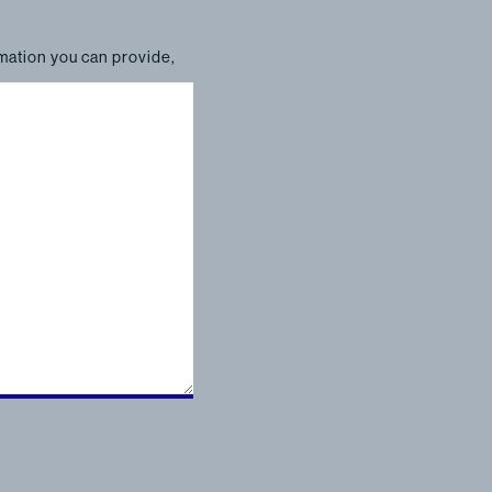
rmation you can provide,