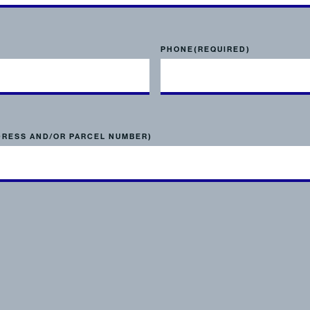
PHONE
(REQUIRED)
DRESS AND/OR PARCEL NUMBER)