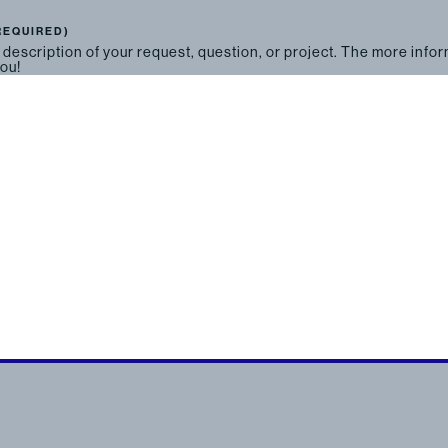
REQUIRED)
 description of your request, question, or project. The more info
you!