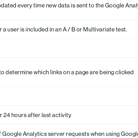
pdated every time new data is sent to the Google Anal
 user is included in an A / B or Multivariate test.
o determine which links on a page are being clicked
r 24 hours after last activity
f Google Analytics server requests when using Goog