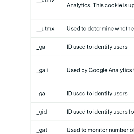
Analytics. This cookie is u
__utmx
Used to determine whether a
_ga
ID used to identify users
_gali
Used by Google Analytics t
_ga_
ID used to identify users
_gid
ID used to identify users fo
_gat
Used to monitor number o