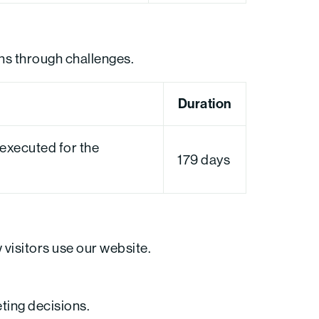
ns through challenges.
Duration
xecuted for the
179 days
visitors use our website.
eting decisions.