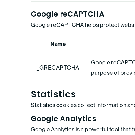
Google reCAPTCHA
Google reCAPTCHA helps protect website
Name
Google reCAPTCH
_GRECAPTCHA
purpose of providi
Statistics
Statistics cookies collect information a
Google Analytics
Google Analytics is a powerful tool that 