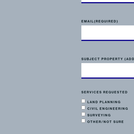
EMAIL
(REQUIRED)
SUBJECT PROPERTY (AD
SERVICES REQUESTED
LAND PLANNING
CIVIL ENGINEERING
SURVEYING
OTHER/NOT SURE