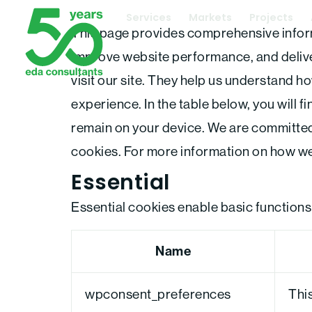
Skip
Services
Markets
Projects
This page provides comprehensive infor
to
improve website performance, and deliver
content
visit our site. They help us understand ho
experience. In the table below, you will 
remain on your device. We are committed
cookies. For more information on how we
Essential
Essential cookies enable basic functions
Name
wpconsent_preferences
This