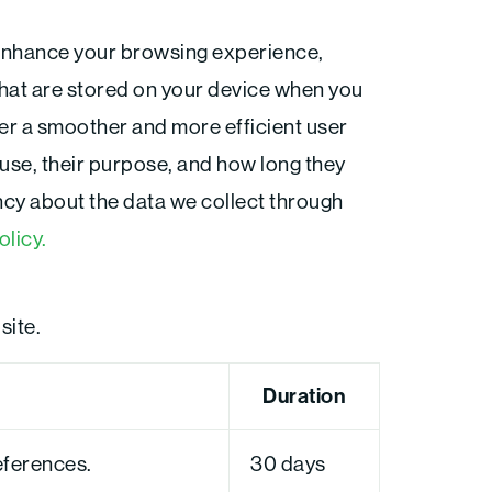
F
a
enhance your browsing experience,
c
e
b
that are stored on your device when you
o
o
ffer a smoother and more efficient user
k
-
 use, their purpose, and how long they
f
cy about the data we collect through
olicy.
site.
Duration
eferences.
30 days