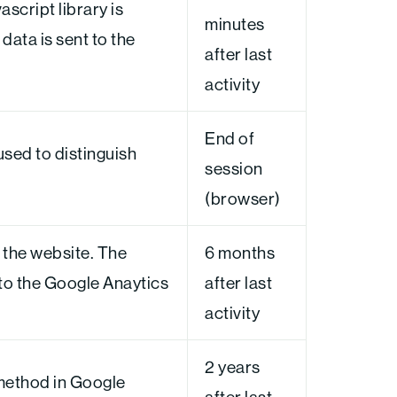
ascript library is
minutes
data is sent to the
after last
activity
End of
used to distinguish
session
(browser)
 the website. The
6 months
 to the Google Anaytics
after last
activity
2 years
method in Google
after last