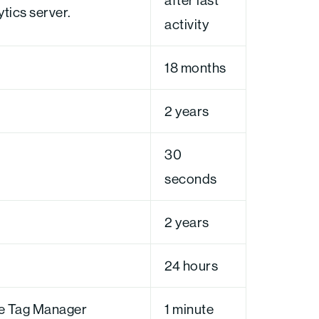
ytics server.
activity
18 months
2 years
30
seconds
2 years
24 hours
le Tag Manager
1 minute