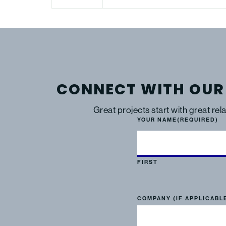
CONNECT WITH OUR
Great projects start with great rel
YOUR NAME
(REQUIRED)
FIRST
COMPANY (IF APPLICABL