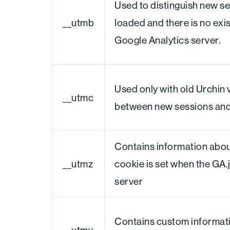
Used to distinguish new ses
__utmb
loaded and there is no exi
Google Analytics server.
Used only with old Urchin 
__utmc
between new sessions and v
Contains information about
__utmz
cookie is set when the GA.
server
Contains custom informati
__utmv