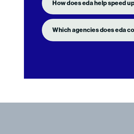
How does eda help speed up
Which agencies does eda coo