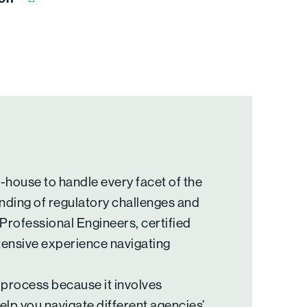
n-house to handle every facet of the
nding of regulatory challenges and
 Professional Engineers, certified
tensive experience navigating
 process because it involves
elp you navigate different agencies’