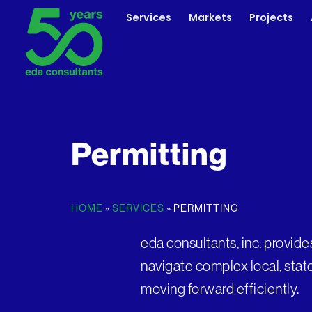
Skip
Services
Markets
Projects
to
content
Permitting
HOME
»
SERVICES
»
PERMITTING
eda consultants, inc. provide
navigate complex local, stat
moving forward efficiently.