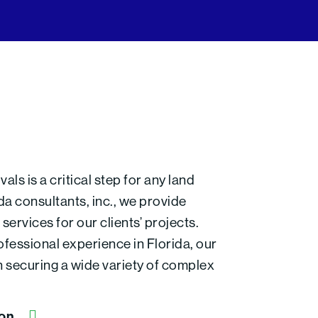
ls is a critical step for any land
a consultants, inc., we provide
ervices for our clients’ projects.
fessional experience in Florida, our
n securing a wide variety of complex
ion