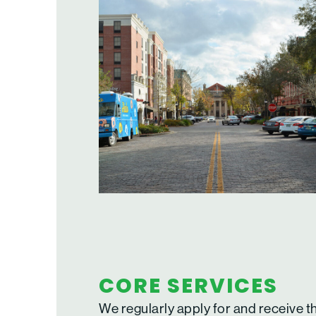
CORE SERVICES
We regularly apply for and receive t