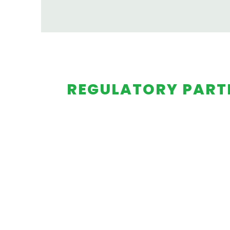
REGULATORY PART