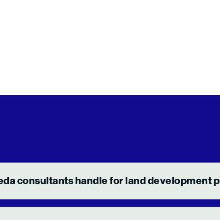
eda consultants handle for land development p