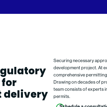
Securing necessary approva
egulatory
development project. At ed
comprehensive permitting s
for
Drawing on decades of pro
t delivery
team consists of experts i
permits.
Schedule a consultat