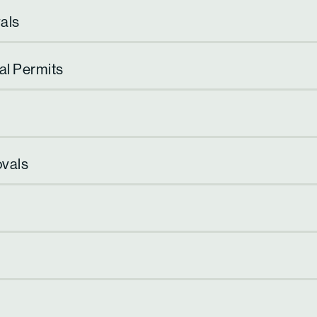
als
al Permits
ovals