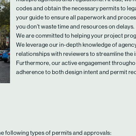
codes and obtain the necessary permits to lega
your guide to ensure all paperwork and proce
you don’t waste time and resources on delays.
We are committed to helping your project progr
We leverage our in-depth knowledge of agency
relationships with reviewers to streamline the
Furthermore, our active engagement throughou
adherence to both design intent and permit re
he following types of permits and approvals: