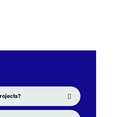
rojects?