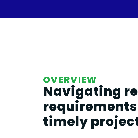
OVERVIEW
Navigating r
requirements 
timely projec