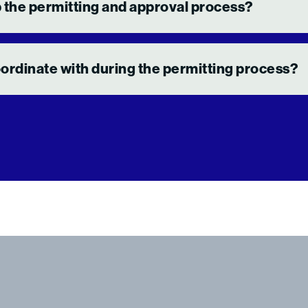
 the permitting and approval process?
rdinate with during the permitting process?