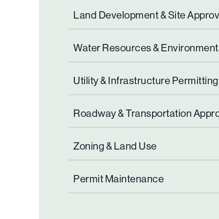
Land Development & Site Approv
Water Resources & Environment
Utility & Infrastructure Permitting
Roadway & Transportation Appr
Zoning & Land Use
Permit Maintenance