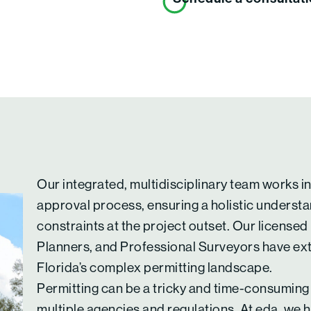
Our integrated, multidisciplinary team works i
approval process, ensuring a holistic understa
constraints at the project outset. Our licensed
Planners, and Professional Surveyors have ex
Florida’s complex permitting landscape.
Permitting can be a tricky and time-consuming
multiple agencies and regulations. At eda, we h