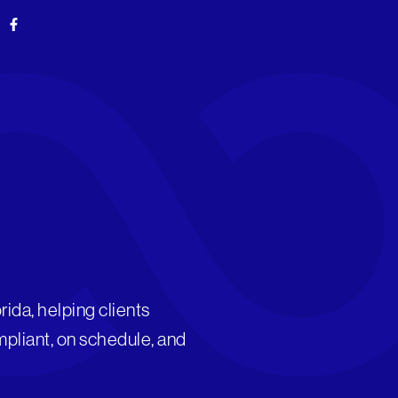
F
a
c
e
b
o
o
k
-
f
rida, helping clients
mpliant, on schedule, and