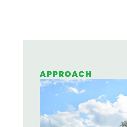
APPROACH