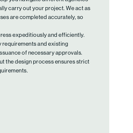
lly carry out your project. We act as
sses are completed accurately, so
ess expeditiously and efficiently.
 requirements and existing
 issuance of necessary approvals.
t the design process ensures strict
quirements.