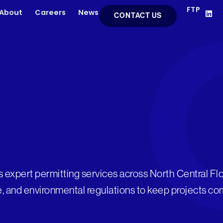
FTP
L
About
Careers
News
CONTACT US
i
n
k
e
d
i
n
s expert permitting services across North Central Flo
e, and environmental regulations to keep projects co