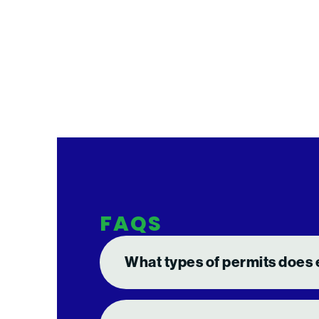
FAQS
What types of permits does 