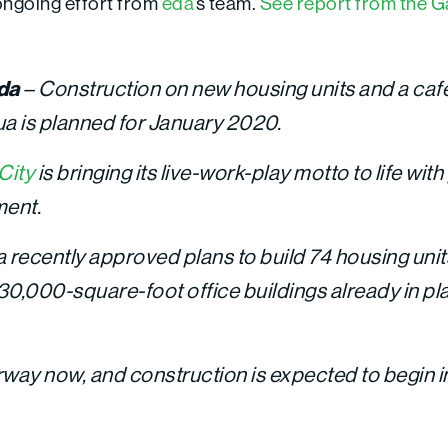
 ongoing effort from
eda
‘s team.
See report from the Ga
ida
– Construction on new housing units and a caf
ua is planned for January 2020.
City
is bringing its live-work-play motto to life with 
ment.
a recently approved plans to build 74 housing unit
o 30,000-square-foot office buildings already in p
rway now, and construction is expected to begin i