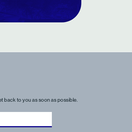
get back to you as soon as possible.