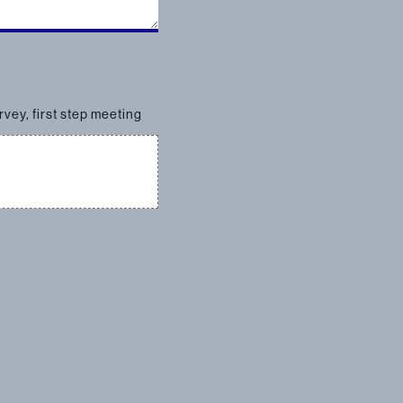
rvey, first step meeting