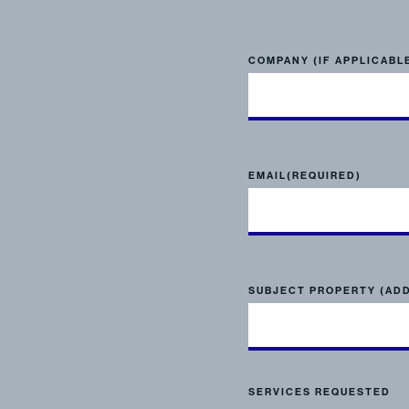
COMPANY (IF APPLICABL
EMAIL
(REQUIRED)
SUBJECT PROPERTY (AD
SERVICES REQUESTED