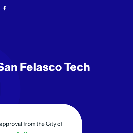
F
a
c
e
b
o
o
k
-
f
 San Felasco Tech
approval from the City of