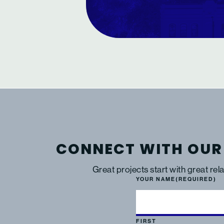
CONNECT WITH OUR
Great projects start with great rel
YOUR NAME
(REQUIRED)
FIRST