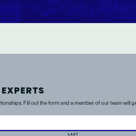
 EXPERTS
ationships. Fill out the form and a member of our team will 
LAST