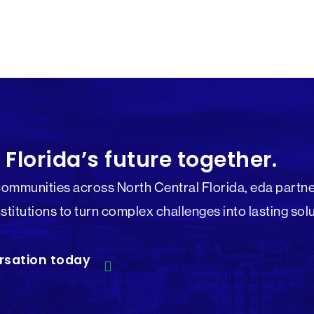
 Florida’s future together.
communities across North Central Florida, eda partne
nstitutions to turn complex challenges into lasting sol
rsation today