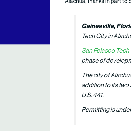
Alachua, thanks in part to
Gainesville, Flor
Tech City in Alach
San Felasco Tech 
phase of develop
The city of Alachu
addition to its tw
U.S. 441.
Permitting is unde