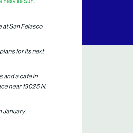
inesville Sun.
e at San Felasco
plans for its next
s and a cafe in
lace near 13025 N.
n January.