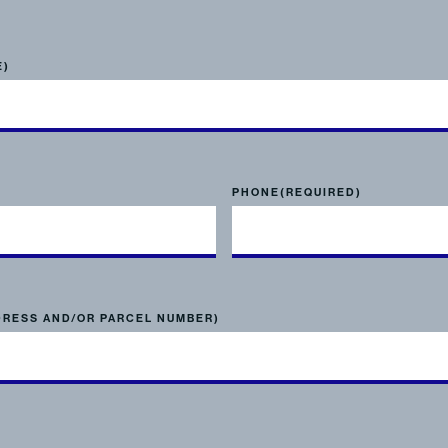
E)
PHONE
(REQUIRED)
DRESS AND/OR PARCEL NUMBER)