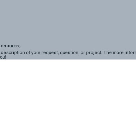
REQUIRED)
 description of your request, question, or project. The more info
you!