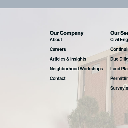
Our Company
Our Se
About
Civil En
Careers
Continui
Articles & Insights
Due Dili
Neighborhood Workshops
Land Pla
Contact
Permitti
Surveyi