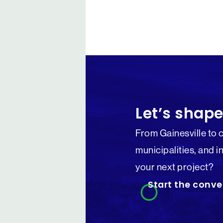
Let’s shape
From Gainesville to 
municipalities, and i
your next project?
Start the conve