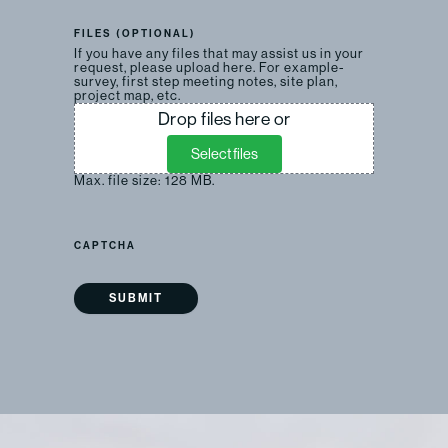
FILES (OPTIONAL)
If you have any files that may assist us in your
request, please upload here. For example-
survey, first step meeting notes, site plan,
project map, etc.
Drop files here or
Select files
Max. file size: 128 MB.
CAPTCHA