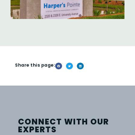
Share this page:
CONNECT WITH OUR
EXPERTS