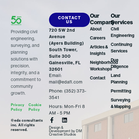
Our
Our
CONTACT
Company
Services
US
About
Civil
720 SW 2nd
Providing civil
Engineering
Avenue
Careers
engineering,
(Ayers Building)
Continuing
surveying, and
Articles &
South Tower,
Services
planning
Insights
Suite 300
solutions with
Due
Neighborhood
Gainesville, FL
precision,
Diligence
Workshops
32601
integrity, and a
Email:
Land
Contact
commitment to
mail@edafl.com
Planning
community
Phone: (352) 373-
Permitting
growth.
3541
Surveying
Privacy
Cookie
Hours: Mon-Fri 8
& Mapping
Policy
Policy
AM - 5 PM
F
L
©eda consultants
a
i
inc. All rights
Design &
c
n
reserved.
Development
by
DM
Creative Studios
e
k