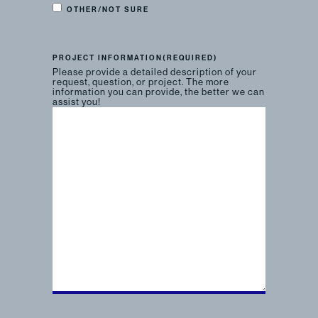
OTHER/NOT SURE
PROJECT INFORMATION
(REQUIRED)
Please provide a detailed description of your
request, question, or project. The more
information you can provide, the better we can
assist you!