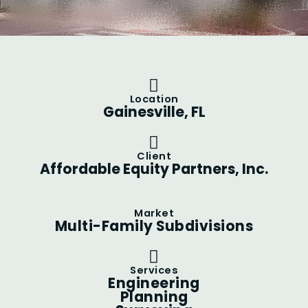
Location
Gainesville, FL
Client
Affordable Equity Partners, Inc.
Market
Multi-Family Subdivisions
Services
Engineering
Planning