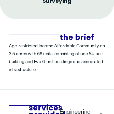
Surveying
the brief
Age-restricted Income Affordable Community on
3.5 acres with 66 units, consisting of one 54-unit
building and two 6-unit buildings and associated
infrastructure.
services
Engineering