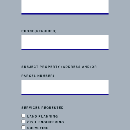
PHONE
(REQUIRED)
SUBJECT PROPERTY (ADDRESS AND/OR
PARCEL NUMBER)
SERVICES REQUESTED
LAND PLANNING
CIVIL ENGINEERING
SURVEYING