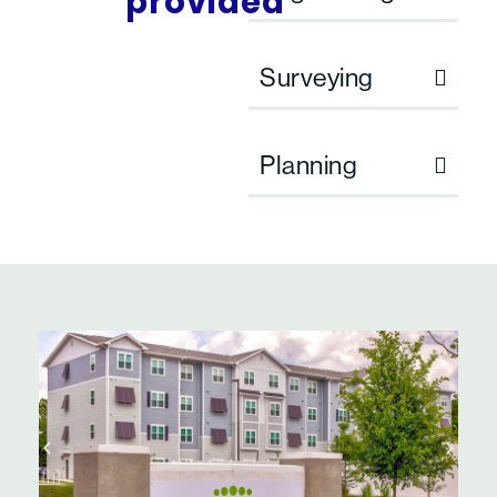
provided
Surveying
Planning