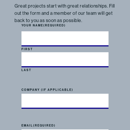
Great projects start with great relationships. Fill
out the form and a member of our team will get
back to you as soon as possible.
YOUR NAME
(REQUIRED)
FIRST
LAST
COMPANY (IF APPLICABLE)
EMAIL
(REQUIRED)