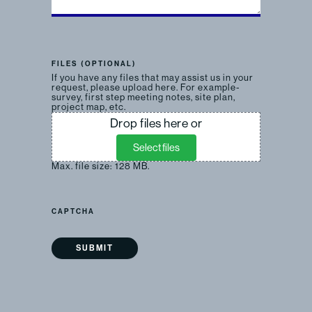
FILES (OPTIONAL)
If you have any files that may assist us in your
request, please upload here. For example-
survey, first step meeting notes, site plan,
project map, etc.
Drop files here or
Select files
Max. file size: 128 MB.
CAPTCHA