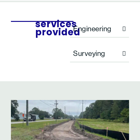
services
Engineering
provided
Surveying