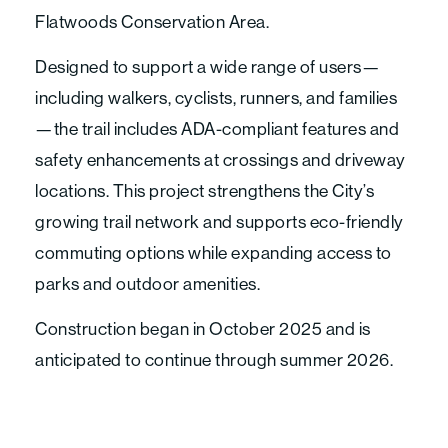
Flatwoods Conservation Area.
Designed to support a wide range of users—
including walkers, cyclists, runners, and families
—the trail includes ADA-compliant features and
safety enhancements at crossings and driveway
locations. This project strengthens the City’s
growing trail network and supports eco-friendly
commuting options while expanding access to
parks and outdoor amenities.
Construction began in October 2025 and is
anticipated to continue through summer 2026.