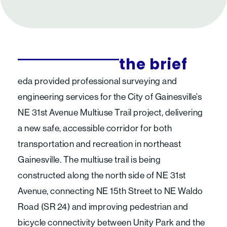
the brief
eda provided professional surveying and
engineering services for the City of Gainesville’s
NE 31st Avenue Multiuse Trail project, delivering
a new safe, accessible corridor for both
transportation and recreation in northeast
Gainesville. The multiuse trail is being
constructed along the north side of NE 31st
Avenue, connecting NE 15th Street to NE Waldo
Road (SR 24) and improving pedestrian and
bicycle connectivity between Unity Park and the