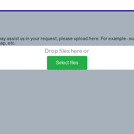
 may assist us in your request, please upload here. For example- su
ap, etc.
Drop files here or
Select files