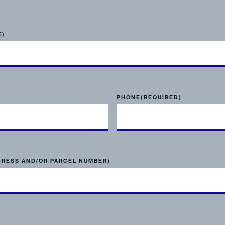
E)
PHONE
(REQUIRED)
DRESS AND/OR PARCEL NUMBER)