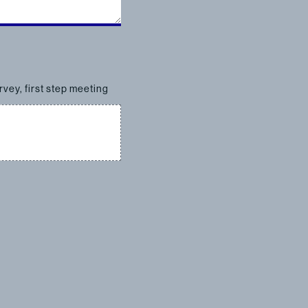
rvey, first step meeting