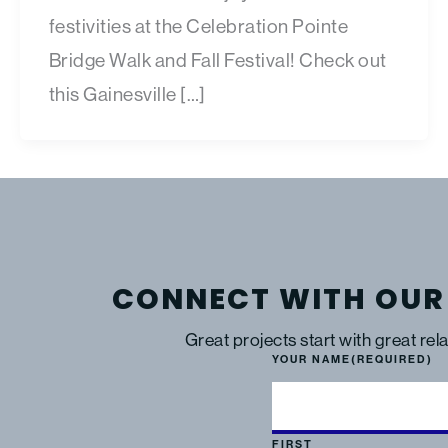
festivities at the Celebration Pointe
Bridge Walk and Fall Festival! Check out
this Gainesville […]
CONNECT WITH OUR
Great projects start with great rel
YOUR NAME
(REQUIRED)
FIRST