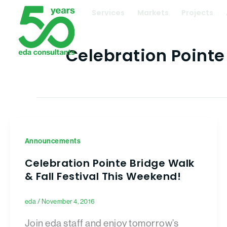
Skip
Services
Markets
Projects
to
content
Celebration Pointe
Announcements
Celebration Pointe Bridge Walk
& Fall Festival This Weekend!
eda
/
November 4, 2016
Join eda staff and enjoy tomorrow’s