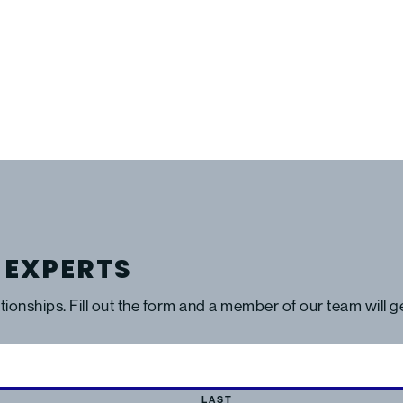
 EXPERTS
ationships. Fill out the form and a member of our team will 
LAST