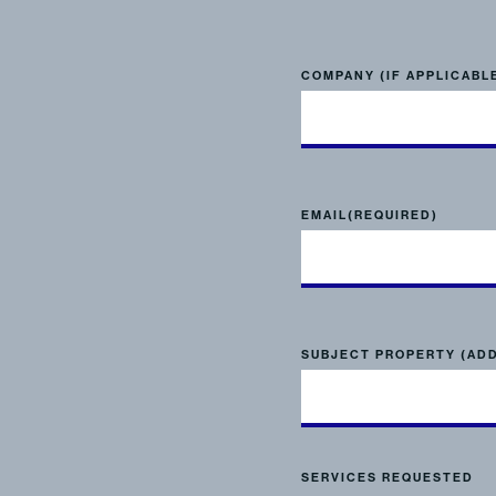
COMPANY (IF APPLICABL
EMAIL
(REQUIRED)
SUBJECT PROPERTY (AD
SERVICES REQUESTED