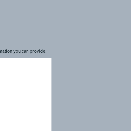
rmation you can provide,