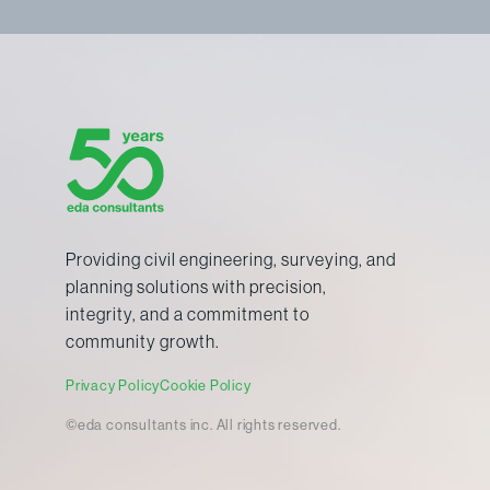
Providing civil engineering, surveying, and
planning solutions with precision,
integrity, and a commitment to
community growth.
Privacy Policy
Cookie Policy
©eda consultants inc. All rights reserved.