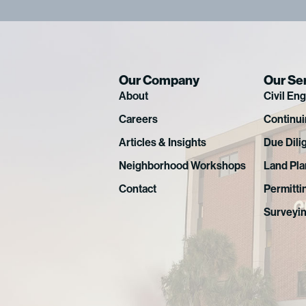
Our Company
Our Se
About
Civil En
Careers
Continui
Articles & Insights
Due Dili
Neighborhood Workshops
Land Pla
Contact
Permitti
Surveyi