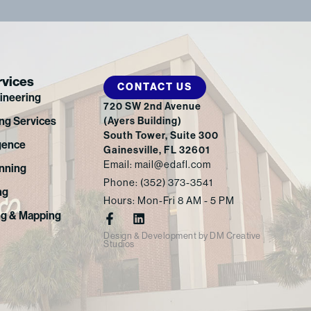
rvices
CONTACT US
gineering
720 SW 2nd Avenue
ng Services
(Ayers Building)
South Tower, Suite 300
gence
Gainesville, FL 32601
Email: mail@edafl.com
nning
Phone: (352) 373-3541
ng
Hours: Mon-Fri 8 AM - 5 PM
F
L
ng & Mapping
a
i
Design & Development
by
DM Creative
c
n
Studios
e
k
b
e
o
d
o
i
k
n