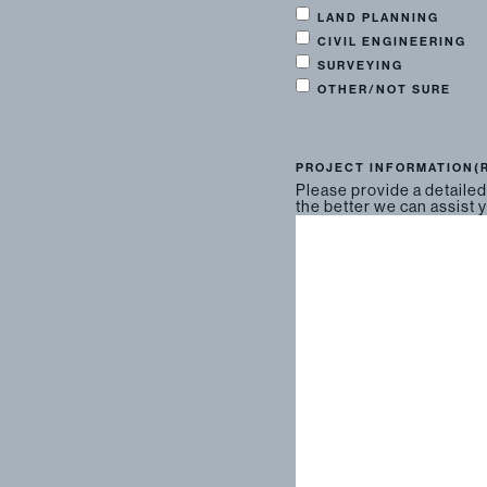
LAND PLANNING
CIVIL ENGINEERING
SURVEYING
OTHER/NOT SURE
PROJECT INFORMATION
(
Please provide a detailed
the better we can assist 