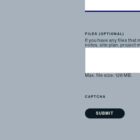
FILES (OPTIONAL)
If you have any files that
notes, site plan, project m
Max. file size: 128 MB.
CAPTCHA