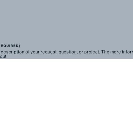
REQUIRED)
 description of your request, question, or project. The more info
you!