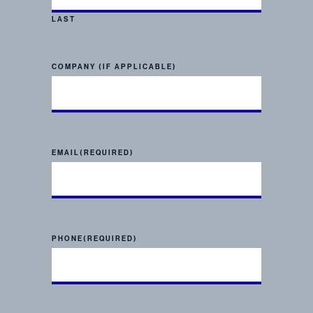
LAST
COMPANY (IF APPLICABLE)
EMAIL
(REQUIRED)
PHONE
(REQUIRED)