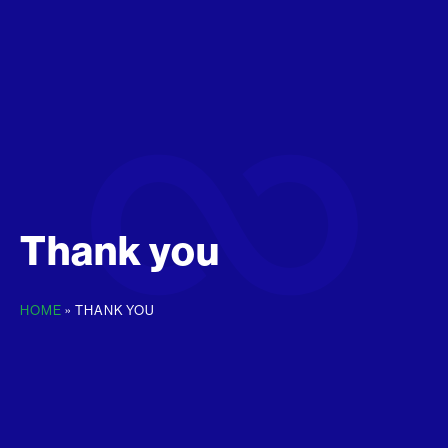
Thank you
HOME
»
THANK YOU