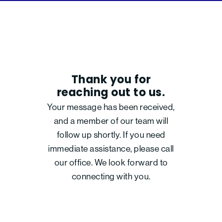
Thank you for
reaching out to us.
Your message has been received,
and a member of our team will
follow up shortly. If you need
immediate assistance, please call
our office. We look forward to
connecting with you.