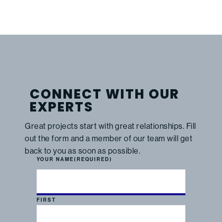
CONNECT WITH OUR
EXPERTS
Great projects start with great relationships. Fill
out the form and a member of our team will get
back to you as soon as possible.
YOUR NAME
(REQUIRED)
FIRST