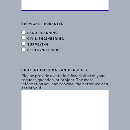
SERVICES REQUESTED
LAND PLANNING
CIVIL ENGINEERING
SURVEYING
OTHER/NOT SURE
PROJECT INFORMATION
(REQUIRED)
Please provide a detailed description of your
request, question, or project. The more
information you can provide, the better we can
assist you!