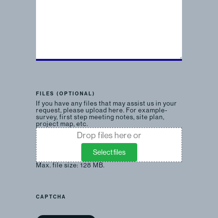
FILES (OPTIONAL)
If you have any files that may assist us in your
request, please upload here. For example-
survey, first step meeting notes, site plan,
project map, etc.
Drop files here or
Select files
Max. file size: 128 MB.
CAPTCHA