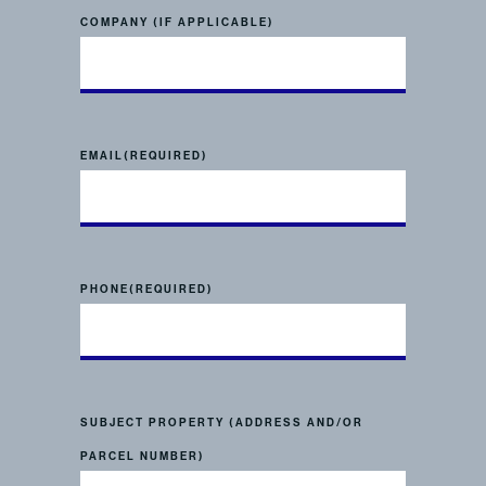
COMPANY (IF APPLICABLE)
EMAIL
(REQUIRED)
PHONE
(REQUIRED)
SUBJECT PROPERTY (ADDRESS AND/OR
PARCEL NUMBER)