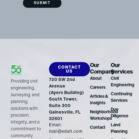
Our
Our
CONTACT
Company
Services
US
About
Civil
720 SW 2nd
Providing civil
Engineering
Avenue
Careers
engineering,
(Ayers Building)
Continuing
surveying, and
Articles &
South Tower,
Services
planning
Insights
Suite 300
solutions with
Due
Neighborhood
Gainesville, FL
precision,
Diligence
Workshops
32601
integrity, and a
Email:
Land
Contact
commitment to
mail@edafl.com
Planning
community