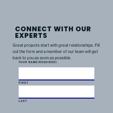
CONNECT WITH OUR
EXPERTS
Great projects start with great relationships. Fill
out the form and a member of our team will get
back to you as soon as possible.
YOUR NAME
(REQUIRED)
FIRST
LAST