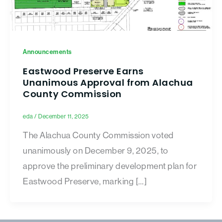
Announcements
Eastwood Preserve Earns
Unanimous Approval from Alachua
County Commission
eda
/
December 11, 2025
The Alachua County Commission voted
unanimously on December 9, 2025, to
approve the preliminary development plan for
Eastwood Preserve, marking […]